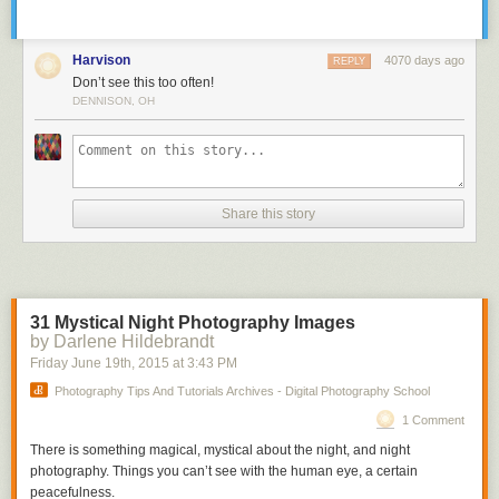
Harvison
4070 days ago
REPLY
Don’t see this too often!
DENNISON, OH
Share this story
31 Mystical Night Photography Images
by Darlene Hildebrandt
Friday June 19
th
, 2015
at
3:43 PM
Photography Tips And Tutorials Archives - Digital Photography School
1 Comment
There is something magical, mystical about the night, and night
photography. Things you can’t see with the human eye, a certain
peacefulness.