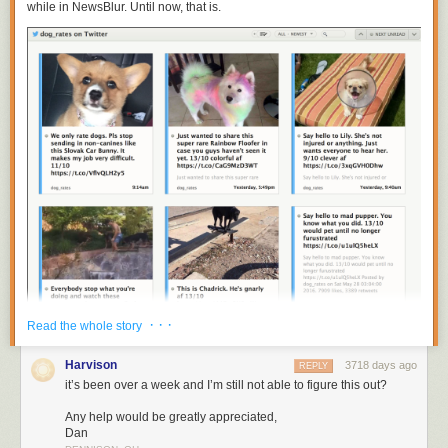
while in NewsBlur. Until now, that is.
· · ·
Read the whole story
Harvison
3718 days ago
REPLY
You can now subscribe to
https://twitter.com/
username
to get individual
it’s been over a week and I’m still not able to figure this out?
Twitter accounts on NewsBlur. Put them all in a folder to recreate your
tweetstream.
Any help would be greatly appreciated,
Dan