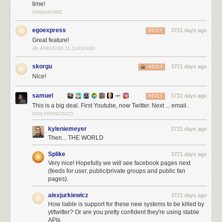
time!
SINGAPORE
egoexpress
3721 days ago
REPLY
YouTube also deprecated their API and NewsBlur came to the rescue
Great feature!
with
native YouTube API support
. Now Twitter joins that list of native
49.46904200,11.11430400
support, giving you a better Twitter experience than ever before.
skorgu
3721 days ago
REPLY
And because this native Twitter support takes more work than normal
Nice!
RSS feeds do, this feature is only available to premium subscribers.
samuel
3722 days ago
REPLY
This is a big deal. First Youtube, now Twitter. Next ... email.
SAN FRANCISCO
kyleniemeyer
3721 days ago
Then... THE WORLD
Splike
3721 days ago
Very nice! Hopefully we will see facebook pages next
(feeds for user, public/private groups and public fan
pages).
alexjurkiewicz
3721 days ago
How liable is support for these new systems to be killed by
yt/twitter? Or are you pretty confident they're using stable
APIs