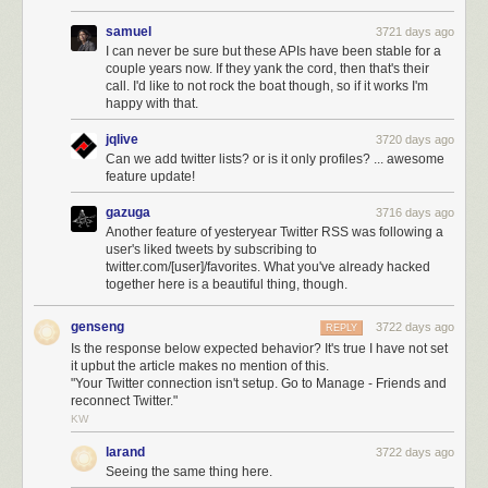
samuel
3721 days ago
I can never be sure but these APIs have been stable for a
couple years now. If they yank the cord, then that's their
call. I'd like to not rock the boat though, so if it works I'm
happy with that.
jqlive
3720 days ago
Can we add twitter lists? or is it only profiles? ... awesome
feature update!
gazuga
3716 days ago
Another feature of yesteryear Twitter RSS was following a
user's liked tweets by subscribing to
twitter.com/[user]/favorites. What you've already hacked
together here is a beautiful thing, though.
genseng
3722 days ago
REPLY
Is the response below expected behavior? It's true I have not set
it upbut the article makes no mention of this.
"Your Twitter connection isn't setup. Go to Manage - Friends and
reconnect Twitter."
KW
larand
3722 days ago
Seeing the same thing here.