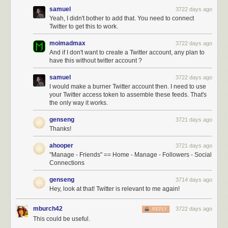
samuel
3722 days ago
Yeah, I didn't bother to add that. You need to connect
Twitter to get this to work.
moimadmax
3722 days ago
And if I don't want to create a Twitter account, any plan to
have this without twitter account ?
samuel
3722 days ago
I would make a burner Twitter account then. I need to use
your Twitter access token to assemble these feeds. That's
the only way it works.
genseng
3721 days ago
Thanks!
ahooper
3721 days ago
"Manage - Friends" == Home - Manage - Followers - Social
Connections
genseng
3714 days ago
Hey, look at that! Twitter is relevant to me again!
mburch42
3722 days ago
REPLY
This could be useful.