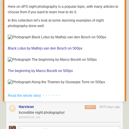
Here on dPS night photography is a popular topic, with many articles to
choose from if you want to learn how to do it.
In this collection let’s look at some stunning examples of night
photography done well:
Black Lotus by Mathijs van den Bosch on 500px
The beginning by Marco Bocelli on 500px
Along the Thames by Giuseppe Torre on 500px
· · · · · · ·
Read the whole story
Harvison
4070 days ago
REPLY
Incredible night photography!
In New Orleans by Boberic Photography on 500px
DENNISON, OH