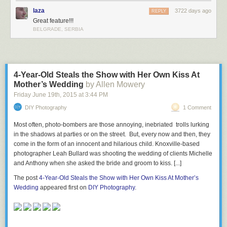
laza
3722 days ago
REPLY
Great feature!!!
BELGRADE, SERBIA
4-Year-Old Steals the Show with Her Own Kiss At
Mother’s Wedding
by Allen Mowery
Friday June 19
th
, 2015
at
3:44 PM
DIY Photography
1 Comment
Most often, photo-bombers are those annoying, inebriated trolls lurking
in the shadows at parties or on the street. But, every now and then, they
come in the form of an innocent and hilarious child. Knoxville-based
photographer Leah Bullard was shooting the wedding of clients Michelle
and Anthony when she asked the bride and groom to kiss. [...]
The post
4-Year-Old Steals the Show with Her Own Kiss At Mother’s
Wedding
appeared first on
DIY Photography
.