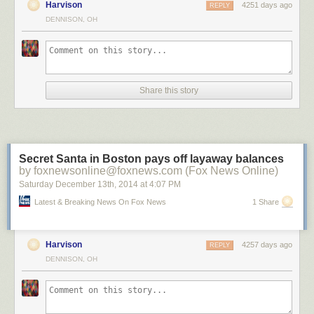
Harvison
4251 days ago
REPLY
DENNISON, OH
?n Brugge by ?lhan Eroglu on 500px
Share this story
Salamanca in the night by Isidoro M on 500px
A Night To Remember by Arild Heitmann on 500px
Secret Santa in Boston pays off layaway balances
by foxnewsonline@foxnews.com (Fox News Online)
Saturday December 13
th
, 2014
at
4:07 PM
Celestial Cypress by Paul Marcellini on 500px
Latest & Breaking News On Fox News
1 Share
Harvison
4257 days ago
REPLY
Fossilized UFO by Sakhr Abdullah on 500px
DENNISON, OH
Portal by Brad Goldpaint on 500px