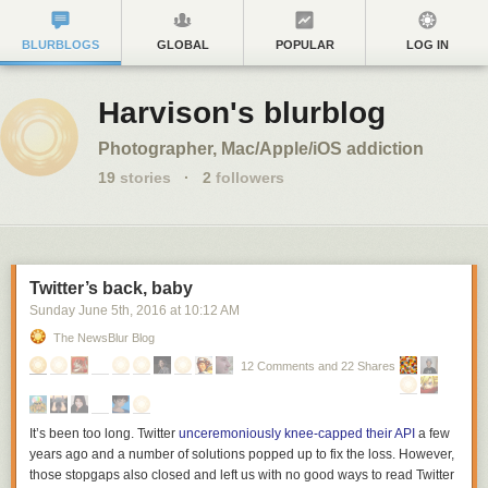
BLURBLOGS
GLOBAL
POPULAR
LOG IN
Harvison's blurblog
Photographer, Mac/Apple/iOS addiction
19
stories
·
2
followers
Twitter’s back, baby
Sunday June 5
th
, 2016
at
10:12 AM
The NewsBlur Blog
12 Comments and 22 Shares
It’s been too long. Twitter
unceremoniously knee-capped their API
a few
years ago and a number of solutions popped up to fix the loss. However,
those stopgaps also closed and left us with no good ways to read Twitter