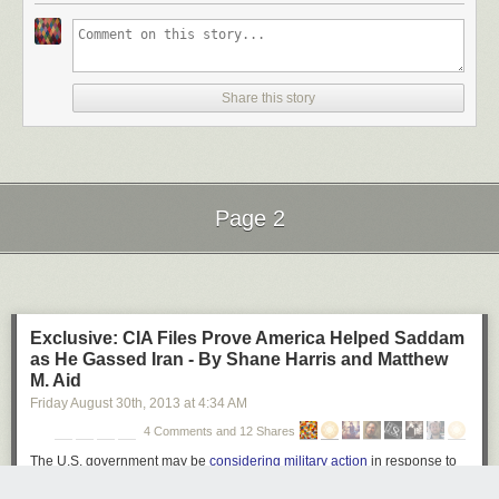
Ball of Light by Richard Steinberger on 500px
Share this story
Star Filled Sky over The Grand Tetons #2 by Matt Anderson on 500px
Page 2
Galiano Island Stars by James Wheeler on 500px
Next Page of Stories
Loading...
Exclusive: CIA Files Prove America Helped Saddam
Moonlight Dock by James Wheeler on 500px
as He Gassed Iran - By Shane Harris and Matthew
M. Aid
Friday August 30
th
, 2013
at
4:34 AM
4 Comments and 12 Shares
An appropriate night for anything by Milos Savkovic on 500px
The U.S. government may be
considering military action
in response to
chemical strikes near Damascus. But a generation ago, America's