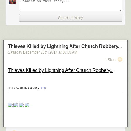
*H–H* by ömer yücel on 500px
Share this story
Shanghai at Night by Clemens Geiger on 500px
Thieves Killed by Lightning After Church Robbery...
Saturday December 20
th
, 2014
at
10:58 AM
DUBAI by Ibrahim Albeshari on 500px
1 Share
Thieves Killed by Lightning After Church Robbery...
the queen by Ronny Behnert on 500px
(Third column, 1st story,
link
)
San Francisco, unseen night 2 by Ali Erturk on 500px
Belchite night 2 by Tony Goran on 500px