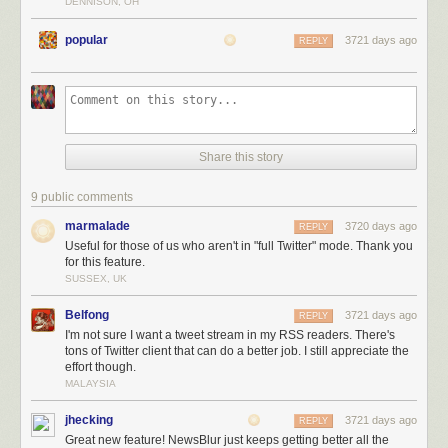
DENNISON, OH
popular
3721 days ago
REPLY
Not only do you get the full tweetstream for that user, but you can also
Share this story
filter out tweets that are replies, retweets, or contain any text in them. You
can also train Twitter feeds to highlight tweets that contain photos, are
9 public comments
retweeted or liked, or have a word you want.
marmalade
3720 days ago
REPLY
Useful for those of us who aren't in "full Twitter" mode. Thank you
for this feature.
SUSSEX, UK
Belfong
3721 days ago
REPLY
I'm not sure I want a tweet stream in my RSS readers. There's
tons of Twitter client that can do a better job. I still appreciate the
effort though.
MALAYSIA
jhecking
3721 days ago
REPLY
Great new feature! NewsBlur just keeps getting better all the