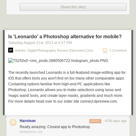
Share this story
Stars over Teton homestead by Royce’s NightScapes on 500px
Is 'Leonardo' a Photoshop alternative for mobile?
Saturday August 31
st
, 2013
at
4:57 PM
Articles: Digital Photography Review (dpreview.com)
1 Comment
My bike! by Khatawut J on 500px
The recently-launched Leonardo is a full-featured image-editing app for
iOS that offers tools you won't find on too many other comparable apps.
M11 By Winter’s Night – London by Pete Dobson on 500px
Containing options familiar from high-end PC applications like
Photoshop, Leonardo allows you to make selections using lasso and
'magic wand' tools, and create layer masks, gradients and much more.
For more details head over to our sister site connect.dpreview.com.
What Once Was by Aaron J. Groen on 500px
Harvison
4726 days ago
REPLY
Really amazing. Closest app to Photoshop.
Reaching for the stars by Dan Barr on 500px
DENNISON, OH