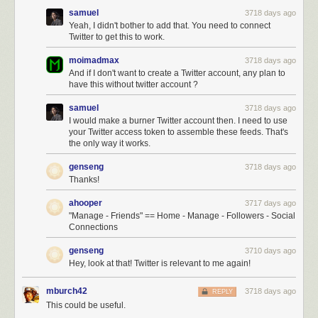
samuel
3718 days ago
Yeah, I didn't bother to add that. You need to connect
Twitter to get this to work.
moimadmax
3718 days ago
And if I don't want to create a Twitter account, any plan to
have this without twitter account ?
samuel
3718 days ago
I would make a burner Twitter account then. I need to use
your Twitter access token to assemble these feeds. That's
the only way it works.
genseng
3718 days ago
Thanks!
ahooper
3717 days ago
"Manage - Friends" == Home - Manage - Followers - Social
Connections
genseng
3710 days ago
Hey, look at that! Twitter is relevant to me again!
mburch42
3718 days ago
REPLY
This could be useful.