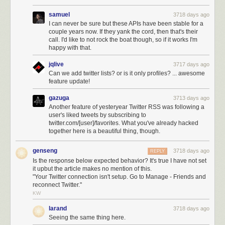
samuel
3718 days ago
I can never be sure but these APIs have been stable for a
couple years now. If they yank the cord, then that's their
call. I'd like to not rock the boat though, so if it works I'm
happy with that.
jqlive
3717 days ago
Can we add twitter lists? or is it only profiles? ... awesome
feature update!
gazuga
3713 days ago
Another feature of yesteryear Twitter RSS was following a
user's liked tweets by subscribing to
twitter.com/[user]/favorites. What you've already hacked
together here is a beautiful thing, though.
genseng
3718 days ago
REPLY
Is the response below expected behavior? It's true I have not set
it upbut the article makes no mention of this.
"Your Twitter connection isn't setup. Go to Manage - Friends and
reconnect Twitter."
KW
larand
3718 days ago
Seeing the same thing here.