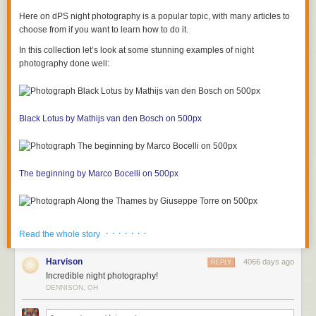
Here on dPS night photography is a popular topic, with many articles to
choose from if you want to learn how to do it.
In this collection let’s look at some stunning examples of night
photography done well:
Black Lotus by Mathijs van den Bosch on 500px
The beginning by Marco Bocelli on 500px
Along the Thames by Giuseppe Torre on 500px
· · · · · · ·
Read the whole story
Harvison
4066 days ago
REPLY
Incredible night photography!
In New Orleans by Boberic Photography on 500px
DENNISON, OH