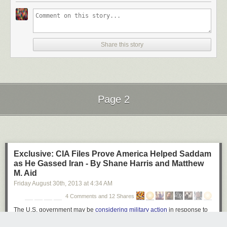
Ball of Light by Richard Steinberger on 500px
Share this story
Star Filled Sky over The Grand Tetons #2 by Matt Anderson on 500px
Page 2
Galiano Island Stars by James Wheeler on 500px
Next Page of Stories
Loading...
Exclusive: CIA Files Prove America Helped Saddam
Moonlight Dock by James Wheeler on 500px
as He Gassed Iran - By Shane Harris and Matthew
M. Aid
Friday August 30
th
, 2013
at
4:34 AM
4 Comments and 12 Shares
An appropriate night for anything by Milos Savkovic on 500px
The U.S. government may be
considering military action
in response to
chemical strikes near Damascus. But a generation ago, America's