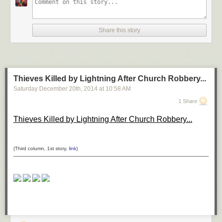
*H–H* by ömer yücel on 500px
Share this story
Shanghai at Night by Clemens Geiger on 500px
Thieves Killed by Lightning After Church Robbery...
Saturday December 20
th
, 2014
at
10:58 AM
DUBAI by Ibrahim Albeshari on 500px
1 Share
Thieves Killed by Lightning After Church Robbery...
the queen by Ronny Behnert on 500px
(Third column, 1st story,
link
)
San Francisco, unseen night 2 by Ali Erturk on 500px
Belchite night 2 by Tony Goran on 500px