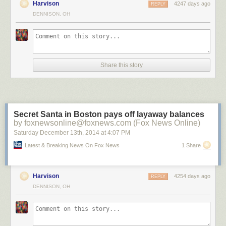
Harvison
4247 days ago
REPLY
DENNISON, OH
?n Brugge by ?lhan Eroglu on 500px
Share this story
Salamanca in the night by Isidoro M on 500px
A Night To Remember by Arild Heitmann on 500px
Secret Santa in Boston pays off layaway balances
by foxnewsonline@foxnews.com (Fox News Online)
Saturday December 13
th
, 2014
at
4:07 PM
Celestial Cypress by Paul Marcellini on 500px
Latest & Breaking News On Fox News
1 Share
Harvison
4254 days ago
REPLY
Fossilized UFO by Sakhr Abdullah on 500px
DENNISON, OH
Portal by Brad Goldpaint on 500px