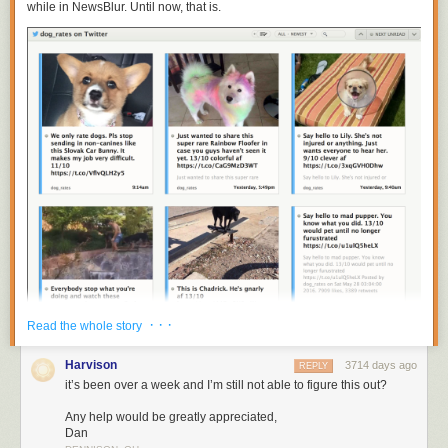
while in NewsBlur. Until now, that is.
· · ·
Read the whole story
Harvison
3714 days ago
REPLY
You can now subscribe to
https://twitter.com/
username
to get individual
it’s been over a week and I’m still not able to figure this out?
Twitter accounts on NewsBlur. Put them all in a folder to recreate your
tweetstream.
Any help would be greatly appreciated,
Dan