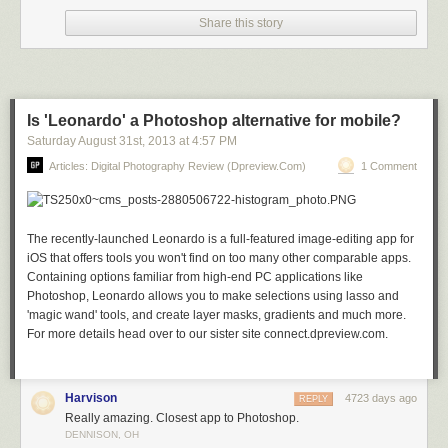
Share this story
Stars over Teton homestead by Royce’s NightScapes on 500px
Is 'Leonardo' a Photoshop alternative for mobile?
Saturday August 31
st
, 2013
at
4:57 PM
Articles: Digital Photography Review (dpreview.com)
1 Comment
My bike! by Khatawut J on 500px
The recently-launched Leonardo is a full-featured image-editing app for
iOS that offers tools you won't find on too many other comparable apps.
M11 By Winter’s Night – London by Pete Dobson on 500px
Containing options familiar from high-end PC applications like
Photoshop, Leonardo allows you to make selections using lasso and
'magic wand' tools, and create layer masks, gradients and much more.
For more details head over to our sister site connect.dpreview.com.
What Once Was by Aaron J. Groen on 500px
Harvison
4723 days ago
REPLY
Really amazing. Closest app to Photoshop.
Reaching for the stars by Dan Barr on 500px
DENNISON, OH