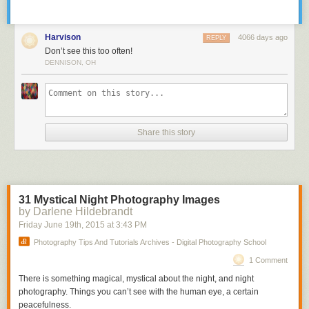
Harvison
4066 days ago
REPLY
Don’t see this too often!
DENNISON, OH
Share this story
31 Mystical Night Photography Images
by Darlene Hildebrandt
Friday June 19
th
, 2015
at
3:43 PM
Photography Tips And Tutorials Archives - Digital Photography School
1 Comment
There is something magical, mystical about the night, and night
photography. Things you can’t see with the human eye, a certain
peacefulness.