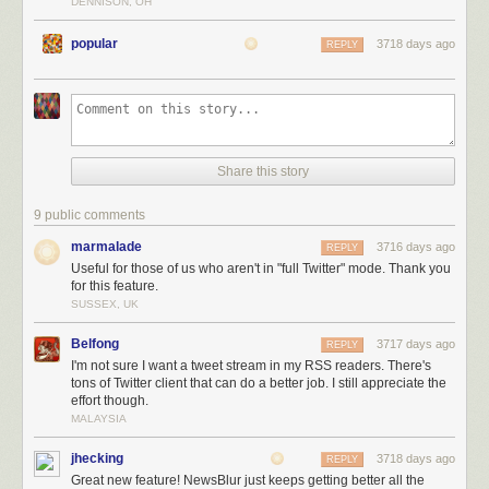
DENNISON, OH
popular
3718 days ago
REPLY
Not only do you get the full tweetstream for that user, but you can also
Share this story
filter out tweets that are replies, retweets, or contain any text in them. You
can also train Twitter feeds to highlight tweets that contain photos, are
9 public comments
retweeted or liked, or have a word you want.
marmalade
3716 days ago
REPLY
Useful for those of us who aren't in "full Twitter" mode. Thank you
for this feature.
SUSSEX, UK
Belfong
3717 days ago
REPLY
I'm not sure I want a tweet stream in my RSS readers. There's
tons of Twitter client that can do a better job. I still appreciate the
effort though.
MALAYSIA
jhecking
3718 days ago
REPLY
Great new feature! NewsBlur just keeps getting better all the