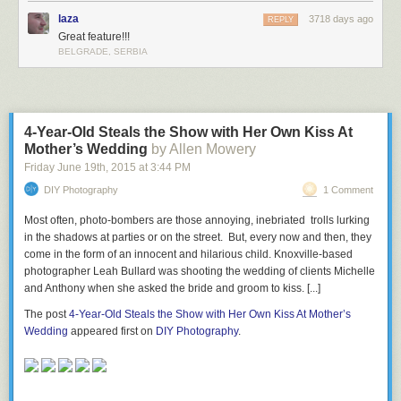
laza
3718 days ago
REPLY
Great feature!!!
BELGRADE, SERBIA
4-Year-Old Steals the Show with Her Own Kiss At
Mother’s Wedding
by Allen Mowery
Friday June 19
th
, 2015
at
3:44 PM
DIY Photography
1 Comment
Most often, photo-bombers are those annoying, inebriated trolls lurking
in the shadows at parties or on the street. But, every now and then, they
come in the form of an innocent and hilarious child. Knoxville-based
photographer Leah Bullard was shooting the wedding of clients Michelle
and Anthony when she asked the bride and groom to kiss. [...]
The post
4-Year-Old Steals the Show with Her Own Kiss At Mother’s
Wedding
appeared first on
DIY Photography
.