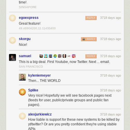
time!
SINGAPORE
egoexpress
3718 days ago
REPLY
YouTube also deprecated their API and NewsBlur came to the rescue
Great feature!
with
native YouTube API support
. Now Twitter joins that list of native
49.46904200,11.11430400
support, giving you a better Twitter experience than ever before.
skorgu
3718 days ago
REPLY
And because this native Twitter support takes more work than normal
Nice!
RSS feeds do, this feature is only available to premium subscribers.
samuel
3718 days ago
REPLY
This is a big deal. First Youtube, now Twitter. Next ... email.
SAN FRANCISCO
kyleniemeyer
3718 days ago
Then... THE WORLD
Splike
3718 days ago
Very nice! Hopefully we will see facebook pages next
(feeds for user, public/private groups and public fan
pages).
alexjurkiewicz
3718 days ago
How liable is support for these new systems to be killed by
yt/twitter? Or are you pretty confident they're using stable
APIs