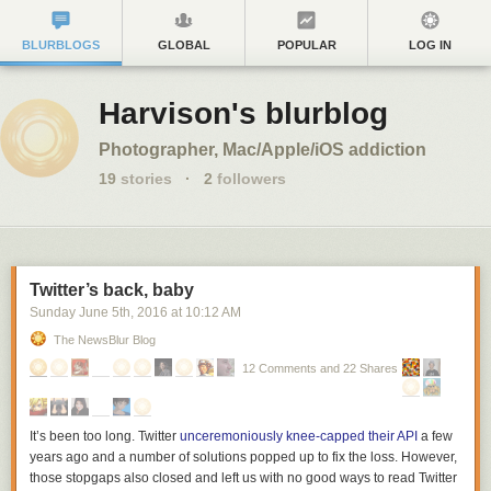
BLURBLOGS
GLOBAL
POPULAR
LOG IN
Harvison's blurblog
Photographer, Mac/Apple/iOS addiction
19
stories
·
2
followers
Twitter’s back, baby
Sunday June 5
th
, 2016
at
10:12 AM
The NewsBlur Blog
12 Comments and 22 Shares
It’s been too long. Twitter
unceremoniously knee-capped their API
a few
years ago and a number of solutions popped up to fix the loss. However,
those stopgaps also closed and left us with no good ways to read Twitter