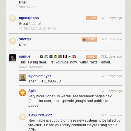
time!
SINGAPORE
egoexpress
3721 days ago
REPLY
YouTube also deprecated their API and NewsBlur came to the rescue
Great feature!
with
native YouTube API support
. Now Twitter joins that list of native
49.46904200,11.11430400
support, giving you a better Twitter experience than ever before.
skorgu
3721 days ago
REPLY
And because this native Twitter support takes more work than normal
Nice!
RSS feeds do, this feature is only available to premium subscribers.
samuel
3721 days ago
REPLY
This is a big deal. First Youtube, now Twitter. Next ... email.
SAN FRANCISCO
kyleniemeyer
3721 days ago
Then... THE WORLD
Splike
3721 days ago
Very nice! Hopefully we will see facebook pages next
(feeds for user, public/private groups and public fan
pages).
alexjurkiewicz
3721 days ago
How liable is support for these new systems to be killed by
yt/twitter? Or are you pretty confident they're using stable
APIs