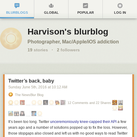
BLURBLOGS
GLOBAL
POPULAR
LOG IN
Harvison's blurblog
Photographer, Mac/Apple/iOS addiction
19
stories
·
2
followers
Twitter’s back, baby
Sunday June 5
th
, 2016
at
10:12 AM
The NewsBlur Blog
12 Comments and 22 Shares
It’s been too long. Twitter
unceremoniously knee-capped their API
a few
years ago and a number of solutions popped up to fix the loss. However,
those stopgaps also closed and left us with no good ways to read Twitter