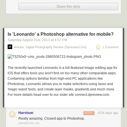
Share this story
Stars over Teton homestead by Royce’s NightScapes on 500px
Is 'Leonardo' a Photoshop alternative for mobile?
Saturday August 31
st
, 2013
at
4:57 PM
Articles: Digital Photography Review (dpreview.com)
1 Comment
My bike! by Khatawut J on 500px
The recently-launched Leonardo is a full-featured image-editing app for
iOS that offers tools you won't find on too many other comparable apps.
M11 By Winter’s Night – London by Pete Dobson on 500px
Containing options familiar from high-end PC applications like
Photoshop, Leonardo allows you to make selections using lasso and
'magic wand' tools, and create layer masks, gradients and much more.
For more details head over to our sister site connect.dpreview.com.
What Once Was by Aaron J. Groen on 500px
Harvison
4726 days ago
REPLY
Really amazing. Closest app to Photoshop.
Reaching for the stars by Dan Barr on 500px
DENNISON, OH