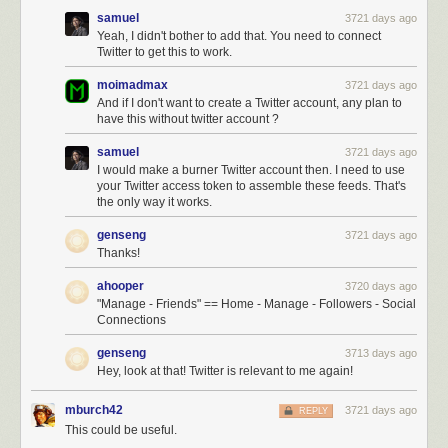
samuel
3721 days ago
Yeah, I didn't bother to add that. You need to connect
Twitter to get this to work.
moimadmax
3721 days ago
And if I don't want to create a Twitter account, any plan to
have this without twitter account ?
samuel
3721 days ago
I would make a burner Twitter account then. I need to use
your Twitter access token to assemble these feeds. That's
the only way it works.
genseng
3721 days ago
Thanks!
ahooper
3720 days ago
"Manage - Friends" == Home - Manage - Followers - Social
Connections
genseng
3713 days ago
Hey, look at that! Twitter is relevant to me again!
mburch42
3721 days ago
REPLY
This could be useful.