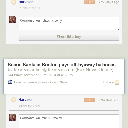
Harvison
4250 days ago
REPLY
DENNISON, OH
?n Brugge by ?lhan Eroglu on 500px
Share this story
Salamanca in the night by Isidoro M on 500px
A Night To Remember by Arild Heitmann on 500px
Secret Santa in Boston pays off layaway balances
by foxnewsonline@foxnews.com (Fox News Online)
Saturday December 13
th
, 2014
at
4:07 PM
Celestial Cypress by Paul Marcellini on 500px
Latest & Breaking News On Fox News
1 Share
Harvison
4257 days ago
REPLY
Fossilized UFO by Sakhr Abdullah on 500px
DENNISON, OH
Portal by Brad Goldpaint on 500px