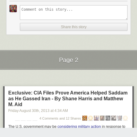
Ball of Light by Richard Steinberger on 500px
Share this story
Star Filled Sky over The Grand Tetons #2 by Matt Anderson on 500px
Page 2
Galiano Island Stars by James Wheeler on 500px
Next Page of Stories
Loading...
Exclusive: CIA Files Prove America Helped Saddam
Moonlight Dock by James Wheeler on 500px
as He Gassed Iran - By Shane Harris and Matthew
M. Aid
Friday August 30
th
, 2013
at
4:34 AM
4 Comments and 12 Shares
An appropriate night for anything by Milos Savkovic on 500px
The U.S. government may be
considering military action
in response to
chemical strikes near Damascus. But a generation ago, America's