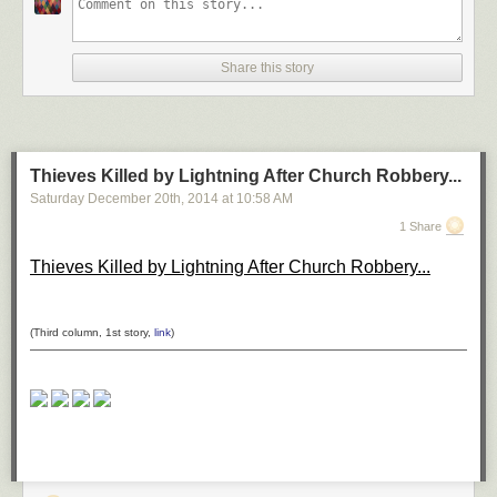
*H–H* by ömer yücel on 500px
Share this story
Shanghai at Night by Clemens Geiger on 500px
Thieves Killed by Lightning After Church Robbery...
Saturday December 20
th
, 2014
at
10:58 AM
DUBAI by Ibrahim Albeshari on 500px
1 Share
Thieves Killed by Lightning After Church Robbery...
the queen by Ronny Behnert on 500px
(Third column, 1st story,
link
)
San Francisco, unseen night 2 by Ali Erturk on 500px
Belchite night 2 by Tony Goran on 500px