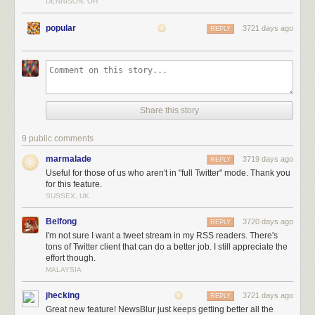
DENNISON, OH
popular
3721 days ago
REPLY
Not only do you get the full tweetstream for that user, but you can also
Share this story
filter out tweets that are replies, retweets, or contain any text in them. You
can also train Twitter feeds to highlight tweets that contain photos, are
9 public comments
retweeted or liked, or have a word you want.
marmalade
3719 days ago
REPLY
Useful for those of us who aren't in "full Twitter" mode. Thank you
for this feature.
SUSSEX, UK
Belfong
3720 days ago
REPLY
I'm not sure I want a tweet stream in my RSS readers. There's
tons of Twitter client that can do a better job. I still appreciate the
effort though.
MALAYSIA
jhecking
3721 days ago
REPLY
Great new feature! NewsBlur just keeps getting better all the