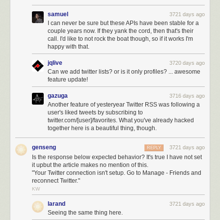
samuel
3721 days ago
I can never be sure but these APIs have been stable for a
couple years now. If they yank the cord, then that's their
call. I'd like to not rock the boat though, so if it works I'm
happy with that.
jqlive
3720 days ago
Can we add twitter lists? or is it only profiles? ... awesome
feature update!
gazuga
3716 days ago
Another feature of yesteryear Twitter RSS was following a
user's liked tweets by subscribing to
twitter.com/[user]/favorites. What you've already hacked
together here is a beautiful thing, though.
genseng
3721 days ago
REPLY
Is the response below expected behavior? It's true I have not set
it upbut the article makes no mention of this.
"Your Twitter connection isn't setup. Go to Manage - Friends and
reconnect Twitter."
KW
larand
3721 days ago
Seeing the same thing here.