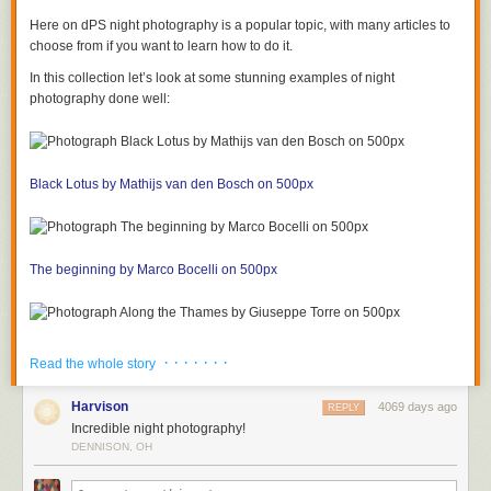
Here on dPS night photography is a popular topic, with many articles to
choose from if you want to learn how to do it.
In this collection let’s look at some stunning examples of night
photography done well:
Black Lotus by Mathijs van den Bosch on 500px
The beginning by Marco Bocelli on 500px
Along the Thames by Giuseppe Torre on 500px
· · · · · · ·
Read the whole story
Harvison
4069 days ago
REPLY
Incredible night photography!
In New Orleans by Boberic Photography on 500px
DENNISON, OH