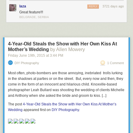
laza
3721 days ago
REPLY
Great feature!!!
BELGRADE, SERBIA
4-Year-Old Steals the Show with Her Own Kiss At
Mother’s Wedding
by Allen Mowery
Friday June 19
th
, 2015
at
3:44 PM
DIY Photography
1 Comment
Most often, photo-bombers are those annoying, inebriated trolls lurking
in the shadows at parties or on the street. But, every now and then, they
come in the form of an innocent and hilarious child. Knoxville-based
photographer Leah Bullard was shooting the wedding of clients Michelle
and Anthony when she asked the bride and groom to kiss. [...]
The post
4-Year-Old Steals the Show with Her Own Kiss At Mother’s
Wedding
appeared first on
DIY Photography
.