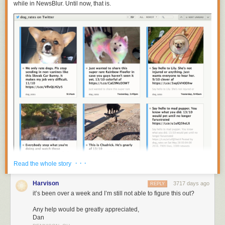
while in NewsBlur. Until now, that is.
· · ·
Read the whole story
Harvison
3717 days ago
REPLY
You can now subscribe to
https://twitter.com/
username
to get individual
it’s been over a week and I’m still not able to figure this out?
Twitter accounts on NewsBlur. Put them all in a folder to recreate your
tweetstream.
Any help would be greatly appreciated,
Dan