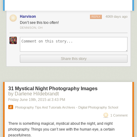
Harvison
4069 days ago
REPLY
Don’t see this too often!
DENNISON, OH
Share this story
31 Mystical Night Photography Images
by Darlene Hildebrandt
Friday June 19
th
, 2015
at
3:43 PM
Photography Tips And Tutorials Archives - Digital Photography School
1 Comment
There is something magical, mystical about the night, and night
photography. Things you can’t see with the human eye, a certain
peacefulness.